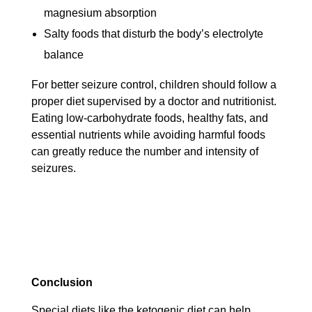
magnesium absorption
Salty foods that disturb the body’s electrolyte
balance
For better seizure control, children should follow a
proper diet supervised by a doctor and nutritionist.
Eating low-carbohydrate foods, healthy fats, and
essential nutrients while avoiding harmful foods
can greatly reduce the number and intensity of
seizures.
Conclusion
Special diets like the ketogenic diet can help