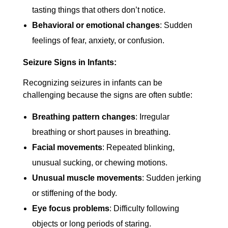
tasting things that others don’t notice.
Behavioral or emotional changes
: Sudden
feelings of fear, anxiety, or confusion.
Seizure Signs in Infants:
Recognizing seizures in infants can be
challenging because the signs are often subtle:
Breathing pattern changes
: Irregular
breathing or short pauses in breathing.
Facial movements
: Repeated blinking,
unusual sucking, or chewing motions.
Unusual muscle movements
: Sudden jerking
or stiffening of the body.
Eye focus problems
: Difficulty following
objects or long periods of staring.