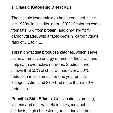
Classic Ketogenic Diet (cKD)
The classic ketogenic diet has been used since
the 1920s. In this diet, about 90% of calories come
from fats, 6% from protein, and only 4% from
carbohydrates, with a fat-to-protein+carbohydrate
ratio of 3:1 to 4:1.
This high-fat diet produces ketones, which serve
as an alternative energy source for the brain and
help calm overactive neurons. Studies have
shown that 55% of children had over a 50%
reduction in seizures after one year on the
ketogenic diet, and 27% had more than a 90%
reduction.
Possible Side Effects
: Constipation, vomiting,
vitamin and mineral deficiencies, metabolic
acidosis, high cholesterol, and kidney stones.