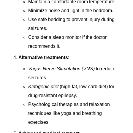
Maintain a comfortable room temperature.
Minimize noise and light in the bedroom.
Use safe bedding to prevent injury during
seizures.
Consider a sleep monitor if the doctor
recommends it.
Alternative treatments
:
Vagus Nerve Stimulation (VNS)
to reduce
seizures.
Ketogenic diet
(high-fat, low-carb diet) for
drug-resistant epilepsy.
Psychological therapies and relaxation
techniques like yoga and breathing
exercises.