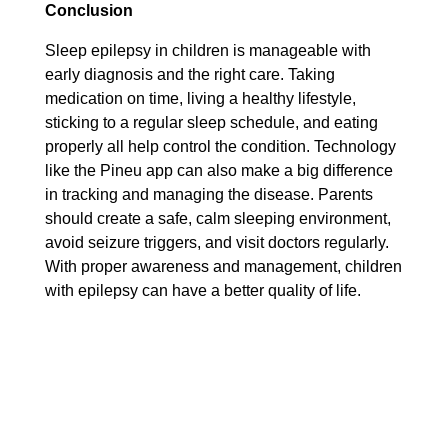
Conclusion
Sleep epilepsy in children is manageable with
early diagnosis and the right care. Taking
medication on time, living a healthy lifestyle,
sticking to a regular sleep schedule, and eating
properly all help control the condition. Technology
like the Pineu app can also make a big difference
in tracking and managing the disease. Parents
should create a safe, calm sleeping environment,
avoid seizure triggers, and visit doctors regularly.
With proper awareness and management, children
with epilepsy can have a better quality of life.