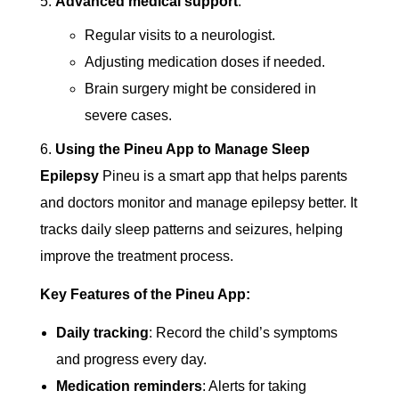
Advanced medical support
:
Regular visits to a neurologist.
Adjusting medication doses if needed.
Brain surgery might be considered in
severe cases.
Using the Pineu App to Manage Sleep
Epilepsy
Pineu is a smart app that helps parents
and doctors monitor and manage epilepsy better. It
tracks daily sleep patterns and seizures, helping
improve the treatment process.
Key Features of the Pineu App:
Daily tracking
: Record the child’s symptoms
and progress every day.
Medication reminders
: Alerts for taking