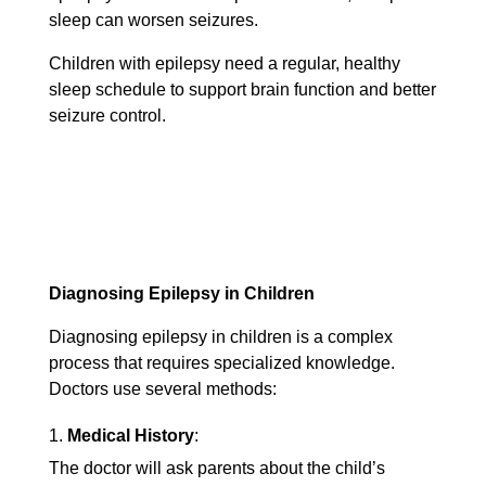
sleep can worsen seizures.
Children with epilepsy need a regular, healthy
sleep schedule to support brain function and better
seizure control.
Diagnosing Epilepsy in Children
Diagnosing epilepsy in children is a complex
process that requires specialized knowledge.
Doctors use several methods:
Medical History
:
The doctor will ask parents about the child’s