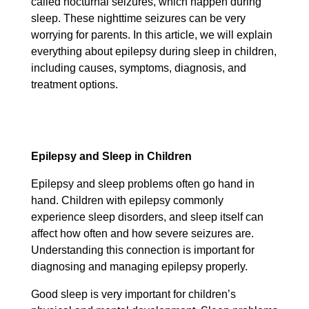
called nocturnal seizures, which happen during
sleep. These nighttime seizures can be very
worrying for parents. In this article, we will explain
everything about epilepsy during sleep in children,
including causes, symptoms, diagnosis, and
treatment options.
Epilepsy and Sleep in Children
Epilepsy and sleep problems often go hand in
hand. Children with epilepsy commonly
experience sleep disorders, and sleep itself can
affect how often and how severe seizures are.
Understanding this connection is important for
diagnosing and managing epilepsy properly.
Good sleep is very important for children’s