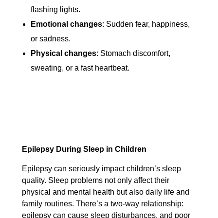
flashing lights.
Emotional changes
: Sudden fear, happiness,
or sadness.
Physical changes
: Stomach discomfort,
sweating, or a fast heartbeat.
Epilepsy During Sleep in Children
Epilepsy can seriously impact children’s sleep
quality. Sleep problems not only affect their
physical and mental health but also daily life and
family routines. There’s a two-way relationship:
epilepsy can cause sleep disturbances, and poor