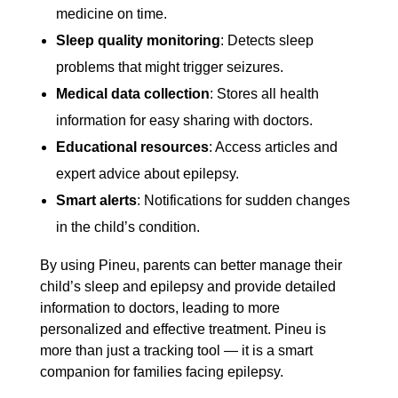
medicine on time.
Sleep quality monitoring
: Detects sleep
problems that might trigger seizures.
Medical data collection
: Stores all health
information for easy sharing with doctors.
Educational resources
: Access articles and
expert advice about epilepsy.
Smart alerts
: Notifications for sudden changes
in the child’s condition.
By using Pineu, parents can better manage their
child’s sleep and epilepsy and provide detailed
information to doctors, leading to more
personalized and effective treatment. Pineu is
more than just a tracking tool — it is a smart
companion for families facing epilepsy.