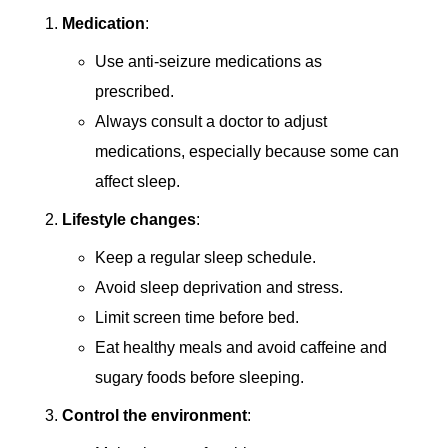
Medication
:
Use anti-seizure medications as
prescribed.
Always consult a doctor to adjust
medications, especially because some can
affect sleep.
Lifestyle changes
:
Keep a regular sleep schedule.
Avoid sleep deprivation and stress.
Limit screen time before bed.
Eat healthy meals and avoid caffeine and
sugary foods before sleeping.
Control the environment
: