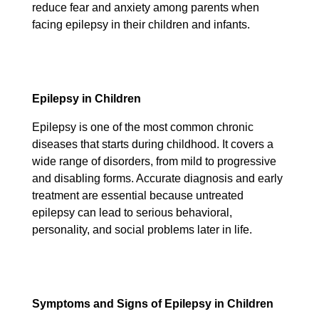
reduce fear and anxiety among parents when
facing epilepsy in their children and infants.
Epilepsy in Children
Epilepsy is one of the most common chronic
diseases that starts during childhood. It covers a
wide range of disorders, from mild to progressive
and disabling forms. Accurate diagnosis and early
treatment are essential because untreated
epilepsy can lead to serious behavioral,
personality, and social problems later in life.
Symptoms and Signs of Epilepsy in Children