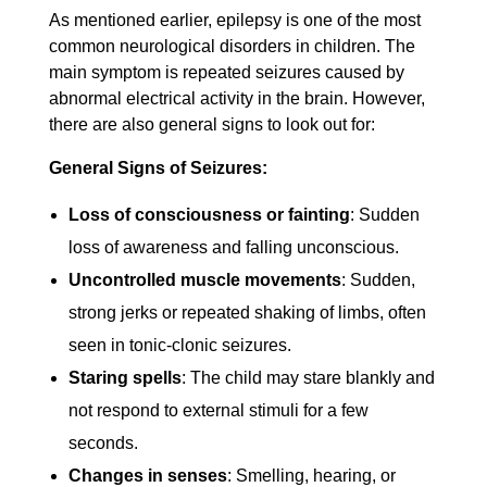
As mentioned earlier, epilepsy is one of the most
common neurological disorders in children. The
main symptom is repeated seizures caused by
abnormal electrical activity in the brain. However,
there are also general signs to look out for:
General Signs of Seizures:
Loss of consciousness or fainting
: Sudden
loss of awareness and falling unconscious.
Uncontrolled muscle movements
: Sudden,
strong jerks or repeated shaking of limbs, often
seen in tonic-clonic seizures.
Staring spells
: The child may stare blankly and
not respond to external stimuli for a few
seconds.
Changes in senses
: Smelling, hearing, or