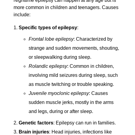
Nighttime epilepsy can happen at any age but is
more common in children and teenagers. Causes
include:
Specific types of epilepsy
:
Frontal lobe epilepsy
: Characterized by
strange and sudden movements, shouting,
or sleepwalking during sleep.
Rolandic epilepsy
: Common in children,
involving mild seizures during sleep, such
as muscle twitching or trouble speaking.
Juvenile myoclonic epilepsy
: Causes
sudden muscle jerks, mostly in the arms
and legs, during or after sleep.
Genetic factors
: Epilepsy can run in families.
Brain injuries
: Head injuries, infections like