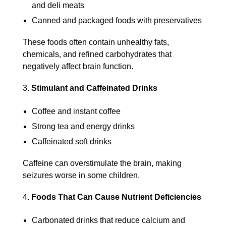
and deli meats
Canned and packaged foods with preservatives
These foods often contain unhealthy fats,
chemicals, and refined carbohydrates that
negatively affect brain function.
Stimulant and Caffeinated Drinks
Coffee and instant coffee
Strong tea and energy drinks
Caffeinated soft drinks
Caffeine can overstimulate the brain, making
seizures worse in some children.
Foods That Can Cause Nutrient Deficiencies
Carbonated drinks that reduce calcium and