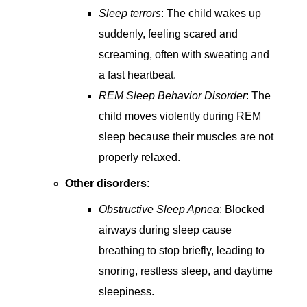
Sleep terrors
: The child wakes up
suddenly, feeling scared and
screaming, often with sweating and
a fast heartbeat.
REM Sleep Behavior Disorder
: The
child moves violently during REM
sleep because their muscles are not
properly relaxed.
Other disorders
:
Obstructive Sleep Apnea
: Blocked
airways during sleep cause
breathing to stop briefly, leading to
snoring, restless sleep, and daytime
sleepiness.