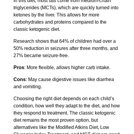
In this diet, most fats come from medium-chain
triglycerides (MCTs), which are quickly turned into
ketones by the liver. This allows for more
carbohydrates and proteins compared to the
classic ketogenic diet.
Research shows that 64% of children had over a
50% reduction in seizures after three months, and
27% became seizure-free.
Pros
: More flexible, allows higher carb intake.
Cons
: May cause digestive issues like diarrhea
and vomiting.
Choosing the right diet depends on each child’s
condition, how well they adapt to the diet, and how
they respond to treatment. The classic ketogenic
diet remains the most proven option, but
alternatives like the Modified Atkins Diet, Low