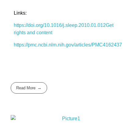
Links:
https://doi.org/10.1016/j.sleep.2010.01.012
Get
rights and content
https://pmc.ncbi.nlm.nih.gov/articles/PMC4162437
Read More