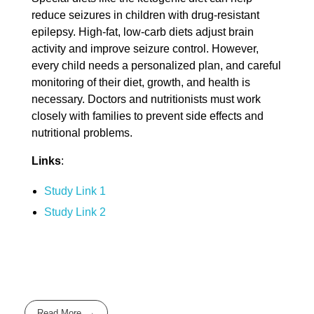
reduce seizures in children with drug-resistant
epilepsy. High-fat, low-carb diets adjust brain
activity and improve seizure control. However,
every child needs a personalized plan, and careful
monitoring of their diet, growth, and health is
necessary. Doctors and nutritionists must work
closely with families to prevent side effects and
nutritional problems.
Links
:
Study Link 1
Study Link 2
Read More