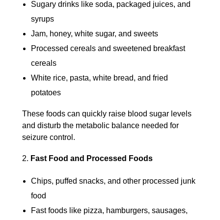
Sugary drinks like soda, packaged juices, and
syrups
Jam, honey, white sugar, and sweets
Processed cereals and sweetened breakfast
cereals
White rice, pasta, white bread, and fried
potatoes
These foods can quickly raise blood sugar levels
and disturb the metabolic balance needed for
seizure control.
Fast Food and Processed Foods
Chips, puffed snacks, and other processed junk
food
Fast foods like pizza, hamburgers, sausages,