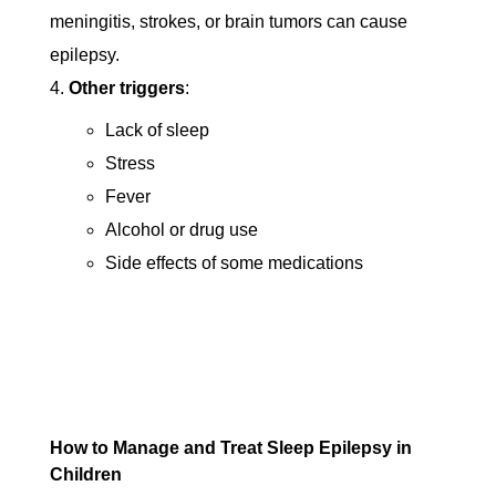
meningitis, strokes, or brain tumors can cause
epilepsy.
Other triggers
:
Lack of sleep
Stress
Fever
Alcohol or drug use
Side effects of some medications
How to Manage and Treat Sleep Epilepsy in
Children