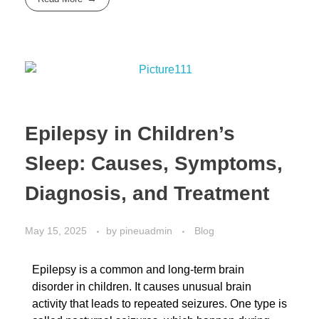
Epilepsy in Children’s
Sleep: Causes, Symptoms,
Diagnosis, and Treatment
May 15, 2025
by
pineuadmin
Blog
Epilepsy is a common and long-term brain
disorder in children. It causes unusual brain
activity that leads to repeated seizures. One type is