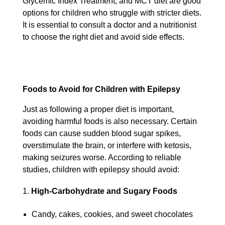
Glycemic Index Treatment, and MCT diet are good
options for children who struggle with stricter diets.
It is essential to consult a doctor and a nutritionist
to choose the right diet and avoid side effects.
Foods to Avoid for Children with Epilepsy
Just as following a proper diet is important,
avoiding harmful foods is also necessary. Certain
foods can cause sudden blood sugar spikes,
overstimulate the brain, or interfere with ketosis,
making seizures worse. According to reliable
studies, children with epilepsy should avoid:
High-Carbohydrate and Sugary Foods
Candy, cakes, cookies, and sweet chocolates