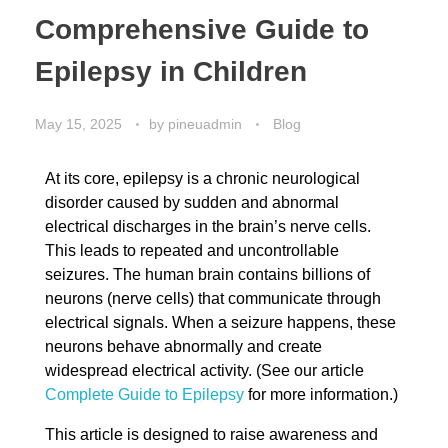
Comprehensive Guide to
Epilepsy in Children
May 15, 2025
by
pineuadmin
Blog
At its core, epilepsy is a chronic neurological
disorder caused by sudden and abnormal
electrical discharges in the brain’s nerve cells.
This leads to repeated and uncontrollable
seizures. The human brain contains billions of
neurons (nerve cells) that communicate through
electrical signals. When a seizure happens, these
neurons behave abnormally and create
widespread electrical activity. (See our article
Complete Guide to Epilepsy
for more information.)
This article is designed to raise awareness and