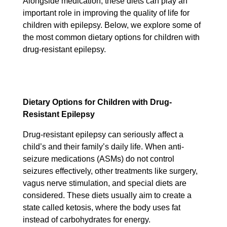
Alongside medication, these diets can play an
important role in improving the quality of life for
children with epilepsy. Below, we explore some of
the most common dietary options for children with
drug-resistant epilepsy.
Dietary Options for Children with Drug-
Resistant Epilepsy
Drug-resistant epilepsy can seriously affect a
child’s and their family’s daily life. When anti-
seizure medications (ASMs) do not control
seizures effectively, other treatments like surgery,
vagus nerve stimulation, and special diets are
considered. These diets usually aim to create a
state called ketosis, where the body uses fat
instead of carbohydrates for energy.