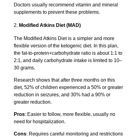
Doctors usually recommend vitamin and mineral
supplements to prevent these problems.
Modified Atkins Diet (MAD)
The Modified Atkins Diet is a simpler and more
flexible version of the ketogenic diet. In this plan,
the fat-to-protein+carbohydrate ratio is about 1:1 to
2:1, and daily carbohydrate intake is limited to 10–
30 grams.
Research shows that after three months on this
diet, 52% of children experienced a 50% or greater
reduction in seizures, and 30% had a 90% or
greater reduction.
Pros
: Easier to follow, more flexible, usually no
need for hospitalization.
Cons
: Requires careful monitoring and restrictions