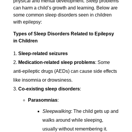
physical and mental development. Sleep problems
can harm a child’s growth and learning. Below are
some common sleep disorders seen in children
with epilepsy:
Types of Sleep Disorders Related to Epilepsy
in Children
Sleep-related seizures
Medication-related sleep problems
: Some
anti-epileptic drugs (AEDs) can cause side effects
like insomnia or drowsiness.
Co-existing sleep disorders
:
Parasomnias
:
Sleepwalking
: The child gets up and
walks around while sleeping,
usually without remembering it.