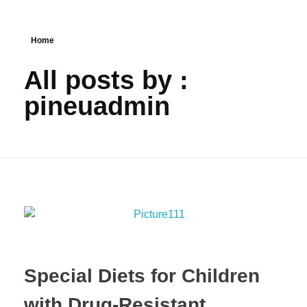
Home
All posts by :
pineuadmin
Special Diets for Children
with Drug-Resistant