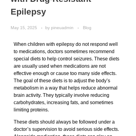
Epilepsy
May 15, 2025
by
pineuadmin
Blog
When children with epilepsy do not respond well
to medications, doctors sometimes recommend
special diets to help control seizures. These diets
are usually used when medications are not
effective enough or cause too many side effects.
The goal of these diets is to adjust the body’s
metabolism in a way that helps reduce abnormal
brain activity. They typically involve reducing
carbohydrates, increasing fats, and sometimes
limiting proteins.
These diets should always be followed under a
doctor’s supervision to avoid serious side effects.