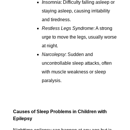
Insomnia
: Difficulty falling asleep or
staying asleep, causing irritability
and tiredness.
Restless Legs Syndrome
: A strong
urge to move the legs, usually worse
at night.
Narcolepsy
: Sudden and
uncontrollable sleep attacks, often
with muscle weakness or sleep
paralysis.
Causes of Sleep Problems in Children with
Epilepsy