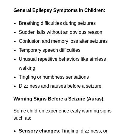
General Epilepsy Symptoms in Children:
Breathing difficulties during seizures
Sudden falls without an obvious reason
Confusion and memory loss after seizures
Temporary speech difficulties
Unusual repetitive behaviors like aimless
walking
Tingling or numbness sensations
Dizziness and nausea before a seizure
Warning Signs Before a Seizure (Auras):
Some children experience early warning signs
such as:
Sensory changes
: Tingling, dizziness, or