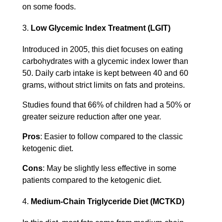
on some foods.
Low Glycemic Index Treatment (LGIT)
Introduced in 2005, this diet focuses on eating
carbohydrates with a glycemic index lower than
50. Daily carb intake is kept between 40 and 60
grams, without strict limits on fats and proteins.
Studies found that 66% of children had a 50% or
greater seizure reduction after one year.
Pros
: Easier to follow compared to the classic
ketogenic diet.
Cons
: May be slightly less effective in some
patients compared to the ketogenic diet.
Medium-Chain Triglyceride Diet (MCTKD)